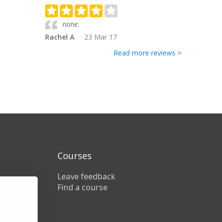
none.
Rachel A
23 Mar 17
Read more reviews >
Courses
Leave feedback
Find a course