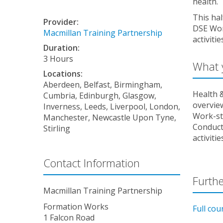
health.
This hal
Provider:
DSE Wor
Macmillan Training Partnership
activiti
Duration:
3 Hours
What y
Locations:
Aberdeen, Belfast, Birmingham,
Health &
Cumbria, Edinburgh, Glasgow,
overvie
Inverness, Leeds, Liverpool, London,
Work-st
Manchester, Newcastle Upon Tyne,
Conduct
Stirling
activitie
Contact Information
Furthe
Macmillan Training Partnership
Formation Works
Full cou
1 Falcon Road