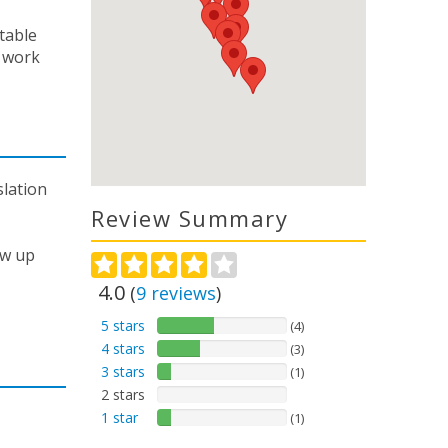
table
 work
slation
Review Summary
ow up
4.0
(
9
reviews
)
5 stars
(4)
4 stars
(3)
3 stars
(1)
2 stars
1 star
(1)