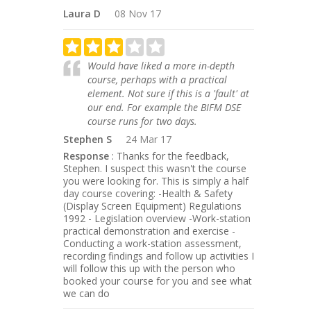
Laura D
08 Nov 17
Would have liked a more in-depth
course, perhaps with a practical
element. Not sure if this is a 'fault' at
our end. For example the BIFM DSE
course runs for two days.
Stephen S
24 Mar 17
Response
: Thanks for the feedback,
Stephen. I suspect this wasn't the course
you were looking for. This is simply a half
day course covering: -Health & Safety
(Display Screen Equipment) Regulations
1992 - Legislation overview -Work-station
practical demonstration and exercise -
Conducting a work-station assessment,
recording findings and follow up activities I
will follow this up with the person who
booked your course for you and see what
we can do