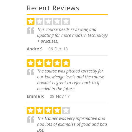
Recent Reviews
This course needs reviewing and
updating for more modern technology
+ practises.
Andre S
06 Dec 18
The course was pitched correctly for
our knowledge levels and the course
booklet is great to refer back to if
needed in the future.
Emma R
08 Nov 17
The trainer was very informative and
had lots of examples of good and bad
DSE