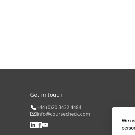
Get in touch
+44 (0)20 3432 4484
info@coursecheck.com
We use
person