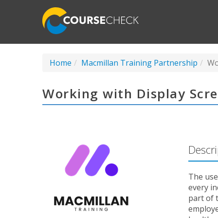
Home
Macmillan Training Partnership
Wo
Working with Display Scr
Descri
The use
every i
part of 
employer