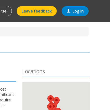
urse
Leave feedback
Log in
Locations
most
nificant
equire
ll-