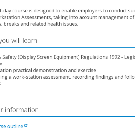
f-day course is designed to enable employers to conduct sui
kstation Assessments, taking into account management of
es, breaks and related health issues.
ou will learn
 Safety (Display Screen Equipment) Regulations 1992 - Legi
w
ation practical demonstration and exercise
ing a work-station assessment, recording findings and foll
s
r information
rse outline