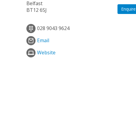
Belfast
Enquire
BT12 6SJ
028 9043 9624
Email
Website