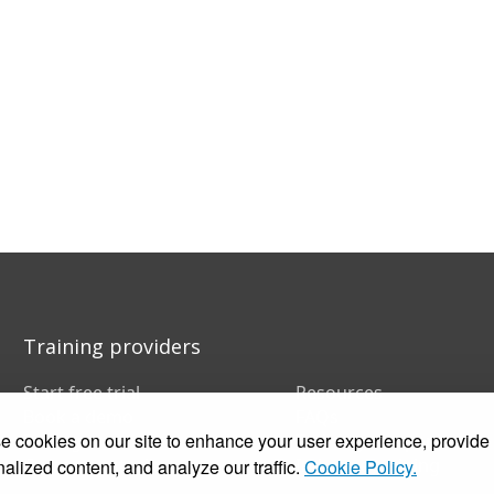
Training providers
Start free trial
Resources
Book a demo
FAQs
 cookies on our site to enhance your user experience, provide
Pricing
Training companies
Customer stories
In-house training
alized content, and analyze our traffic.
Cookie Policy.