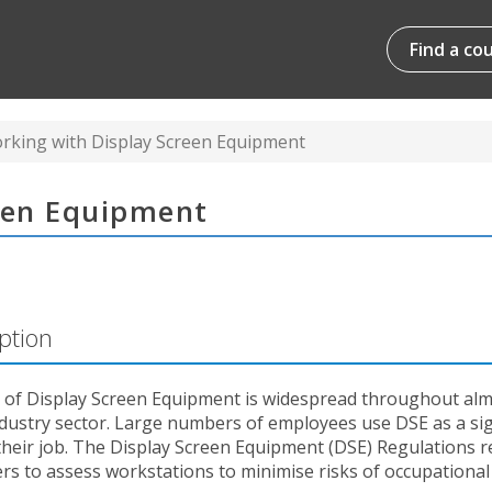
Find a co
rking with Display Screen Equipment
een Equipment
ption
 of Display Screen Equipment is widespread throughout al
ndustry sector. Large numbers of employees use DSE as a sig
their job. The Display Screen Equipment (DSE) Regulations r
s to assess workstations to minimise risks of occupational i