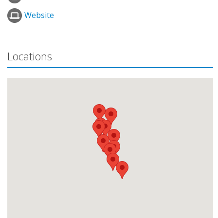
Website
Locations