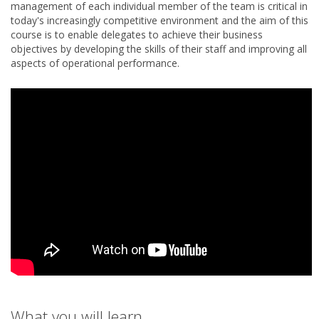
management of each individual member of the team is critical in
today's increasingly competitive environment and the aim of this
course is to enable delegates to achieve their business
objectives by developing the skills of their staff and improving all
aspects of operational performance.
What you will learn