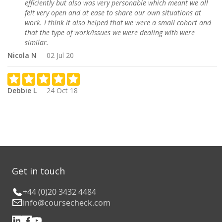
efficiently but also was very personable which meant we all
felt very open and at ease to share our own situations at
work. I think it also helped that we were a small cohort and
that the type of work/issues we were dealing with were
similar.
Nicola N
02 Jul 20
Debbie L
24 Oct 18
Get in touch
+44 (0)20 3432 4484
info@coursecheck.com