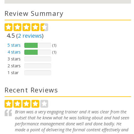
Review Summary
4.5
(
2
reviews
)
5 stars
(1)
4 stars
(1)
3 stars
2 stars
1 star
Recent Reviews
Brian was a very engaging trainer and it was clear from the
outset that he knew what he was talking about and had seen
performance management done well and done badly. He
made a point of delivering the formal content effectively and