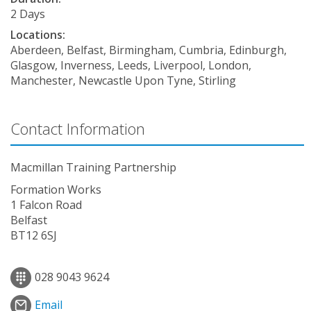
2 Days
Locations:
Aberdeen, Belfast, Birmingham, Cumbria, Edinburgh,
Glasgow, Inverness, Leeds, Liverpool, London,
Manchester, Newcastle Upon Tyne, Stirling
Contact Information
Macmillan Training Partnership
Formation Works
1 Falcon Road
Belfast
BT12 6SJ
028 9043 9624
Email