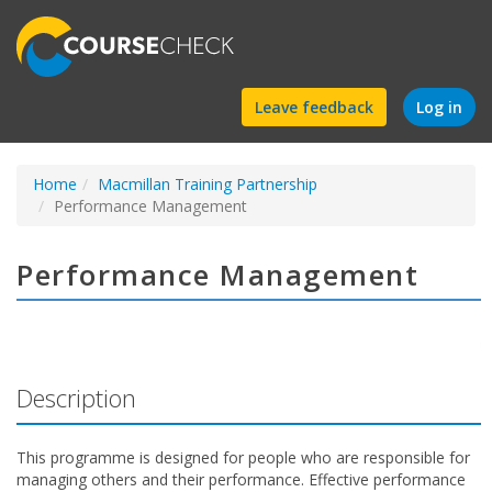
Find
Leave feedback
Log in
a
Home
Macmillan Training Partnership
course
Performance Management
Performance Management
Description
This programme is designed for people who are responsible for
managing others and their performance. Effective performance