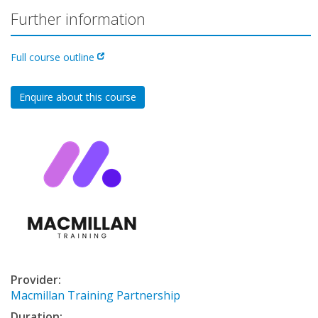
Further information
Full course outline
Enquire about this course
Provider:
Macmillan Training Partnership
Duration: