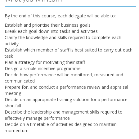
By the end of this course, each delegate will be able to:
Establish and prioritise their business goals
Break each goal down into tasks and activities
Clarify the knowledge and skills required to complete each
activity
Establish which member of staff is best suited to carry out each
task
Plan a strategy for motivating their staff
Design a simple incentive programme
Decide how performance will be monitored, measured and
communicated
Prepare for, and conduct a performance review and appraisal
meeting
Decide on an appropriate training solution for a performance
shortfall
Describe the leadership and management skills required to
effectively manage performance
Decide on a timetable of activities designed to maintain
momentum