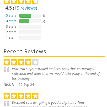
4.5
(
15
reviews
)
5 stars
(8)
4 stars
(7)
3 stars
2 stars
1 star
Recent Reviews
Practical steps provided and exercises that encouraged
reflection and steps that we would take away at the end of
the training
Nick R
12 Sep 24
Excellent course ; giving a good insight into Time