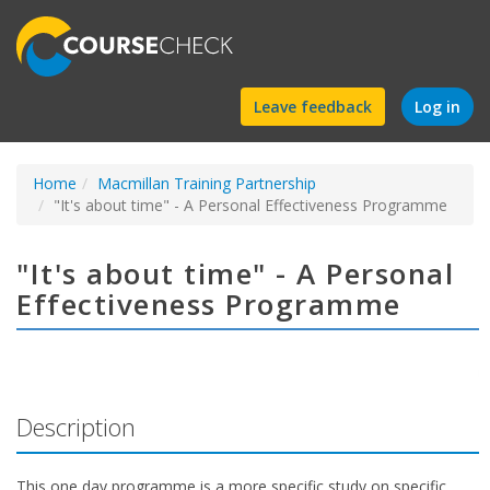
Find
Leave feedback
Log in
a
Home
Macmillan Training Partnership
course
"It's about time" - A Personal Effectiveness Programme
"It's about time" - A Personal
Effectiveness Programme
Description
This one day programme is a more specific study on specific