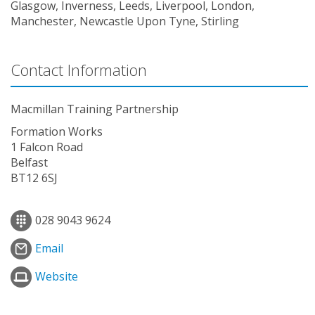
Glasgow, Inverness, Leeds, Liverpool, London,
Manchester, Newcastle Upon Tyne, Stirling
Contact Information
Macmillan Training Partnership
Formation Works
1 Falcon Road
Belfast
BT12 6SJ
028 9043 9624
Email
Website