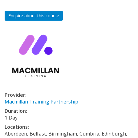
Enquire about this course
Provider:
Macmillan Training Partnership
Duration:
1 Day
Locations:
Aberdeen, Belfast, Birmingham, Cumbria, Edinburgh,