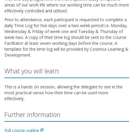
areas of our work life where our working time can be much more
effectively controlled and utilised.
Prior to attendance, each participant is requested to complete a
daily Time Log for five days over a two week period i.e. Monday,
Wednesday & Friday of week one and Tuesday & Thursday of
week two. A copy of their time log should be sent to the Course
Facilitator at least seven working days before the course. A
template for the time log will be provided by Cosensa Learning &
Development.
What you will learn
This is a hands on session, allowing the delegate to see in the
most practical sense how their time can be used more
effectively.
Further information
Full course outline