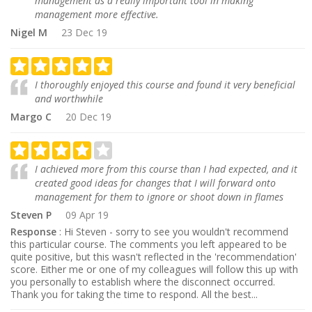
management as a really important tool in making
management more effective.
Nigel M
23 Dec 19
I thoroughly enjoyed this course and found it very beneficial
and worthwhile
Margo C
20 Dec 19
I achieved more from this course than I had expected, and it
created good ideas for changes that I will forward onto
management for them to ignore or shoot down in flames
Steven P
09 Apr 19
Response
: Hi Steven - sorry to see you wouldn't recommend
this particular course. The comments you left appeared to be
quite positive, but this wasn't reflected in the 'recommendation'
score. Either me or one of my colleagues will follow this up with
you personally to establish where the disconnect occurred.
Thank you for taking the time to respond. All the best...