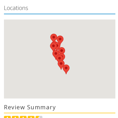
Locations
Review Summary