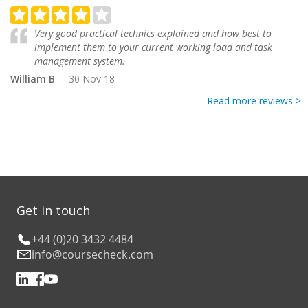
Very good practical technics explained and how best to
implement them to your current working load and task
management system.
William B
30 Nov 18
Read more reviews >
Get in touch
+44 (0)20 3432 4484
info@coursecheck.com