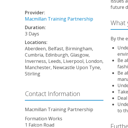
issues a
future 
Provider:
Macmillan Training Partnership
What y
Duration:
3 Days
By the e
Locations:
Unde
Aberdeen, Belfast, Birmingham,
envi
Cumbria, Edinburgh, Glasgow,
Be a
Inverness, Leeds, Liverpool, London,
fash
Manchester, Newcastle Upon Tyne,
Be a
Stirling
man
Unde
Take
Contact Information
Deal 
Unde
Macmillan Training Partnership
to t
Formation Works
Furthe
1 Falcon Road