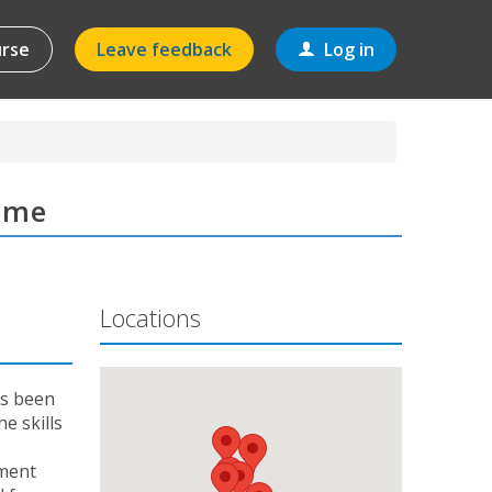
urse
Leave feedback
Log in
amme
Locations
as been
e skills
ement