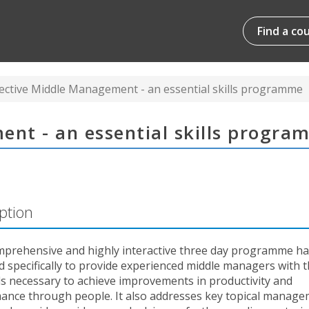
Find a co
fective Middle Management - an essential skills programme
ent - an essential skills progr
ption
mprehensive and highly interactive three day programme h
 specifically to provide experienced middle managers with th
ls necessary to achieve improvements in productivity and
ance through people. It also addresses key topical manag