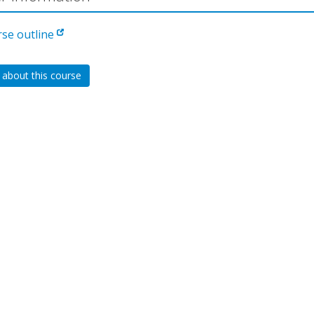
rse outline
 about this course