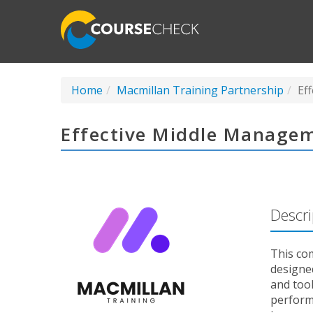
Home
Macmillan Training Partnership
Ef
Effective Middle Managem
Descri
This co
designed
and too
perform