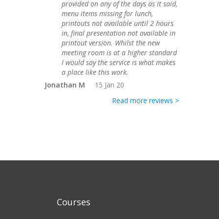
provided on any of the days as it said,
menu items missing for lunch,
printouts not available until 2 hours
in, final presentation not available in
printout version. Whilst the new
meeting room is at a higher standard
I would say the service is what makes
a place like this work.
Jonathan M
15 Jan 20
Read more reviews >
Courses