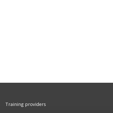
Training providers