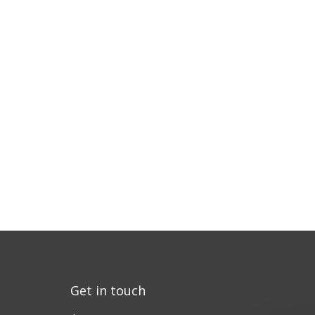
Get in touch