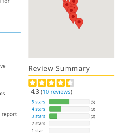
l for
ive
Review Summary
4.3
(
10
reviews
)
ms
5 stars
(5)
4 stars
(3)
 report
3 stars
(2)
2 stars
1 star