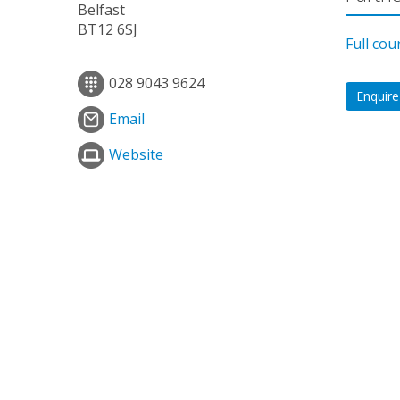
Belfast
BT12 6SJ
Full cou
028 9043 9624
Enquire
Email
Website