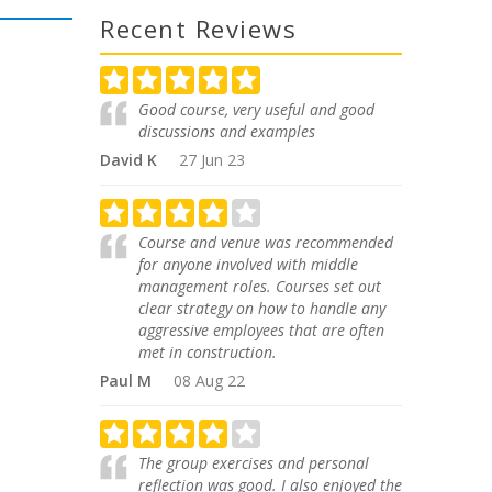
Recent Reviews
Good course, very useful and good
discussions and examples
David K
27 Jun 23
Course and venue was recommended
for anyone involved with middle
management roles. Courses set out
clear strategy on how to handle any
aggressive employees that are often
met in construction.
Paul M
08 Aug 22
The group exercises and personal
reflection was good. I also enjoyed the