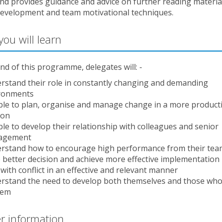
nd provides guidance and advice on further reading materia
development and team motivational techniques.
ou will learn
nd of this programme, delegates will: -
rstand their role in constantly changing and demanding
ronments
ble to plan, organise and manage change in a more product
ion
ble to develop their relationship with colleagues and senior
agement
rstand how to encourage high performance from their tea
 better decision and achieve more effective implementation
with conflict in an effective and relevant manner
rstand the need to develop both themselves and those who
hem
r information