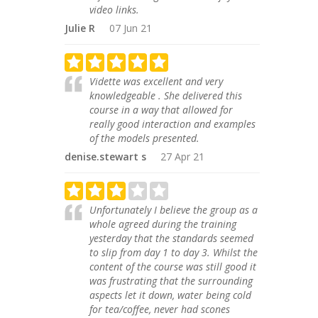
video links.
Julie R
07 Jun 21
Vidette was excellent and very
knowledgeable . She delivered this
course in a way that allowed for
really good interaction and examples
of the models presented.
denise.stewart s
27 Apr 21
Unfortunately I believe the group as a
whole agreed during the training
yesterday that the standards seemed
to slip from day 1 to day 3. Whilst the
content of the course was still good it
was frustrating that the surrounding
aspects let it down, water being cold
for tea/coffee, never had scones