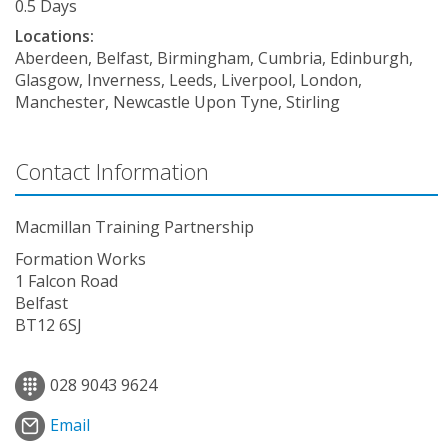
0.5 Days
Locations:
Aberdeen, Belfast, Birmingham, Cumbria, Edinburgh,
Glasgow, Inverness, Leeds, Liverpool, London,
Manchester, Newcastle Upon Tyne, Stirling
Contact Information
Macmillan Training Partnership
Formation Works
1 Falcon Road
Belfast
BT12 6SJ
028 9043 9624
Email