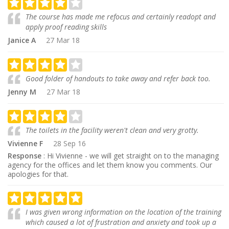
The course has made me refocus and certainly readopt and
apply proof reading skills
Janice A
27 Mar 18
Good folder of handouts to take away and refer back too.
Jenny M
27 Mar 18
The toilets in the facility weren't clean and very grotty.
Vivienne F
28 Sep 16
Response
: Hi Vivienne - we will get straight on to the managing
agency for the offices and let them know you comments. Our
apologies for that.
I was given wrong information on the location of the training
which caused a lot of frustration and anxiety and took up a