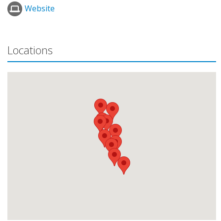
Website
Locations