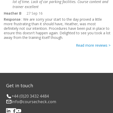
lot of time. Lack of car parking facilities. Course content and
trainer excellent
Heather B
27 Sep 16
Response
: We are sorry your start to the day proved a little
more frustrating than it should have, Heather, was most
definitely not our intention. Procedures have been put in place to
ensure this doesn't happen again. Delighted to see you took a lot
away from the training itself though.
Read more reviews >
Get in touch
+44 (0)20 3432 4484
info@coursecheck.com