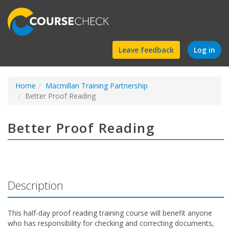
Find
Leave feedback
Log in
a
Home
Macmillan Training Partnership
course
Better Proof Reading
Better Proof Reading
Description
This half-day proof reading training course will benefit anyone
who has responsibility for checking and correcting documents,