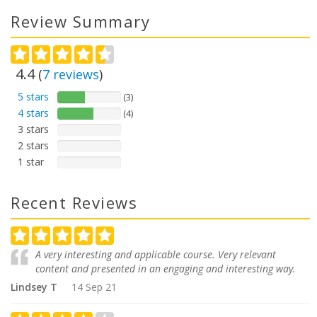
Review Summary
4.4
(
7
reviews
)
5 stars
(3)
4 stars
(4)
3 stars
2 stars
1 star
Recent Reviews
A very interesting and applicable course. Very relevant
content and presented in an engaging and interesting way.
Lindsey T
14 Sep 21