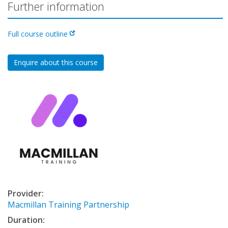
Further information
Full course outline
Enquire about this course
Provider:
Macmillan Training Partnership
Duration: