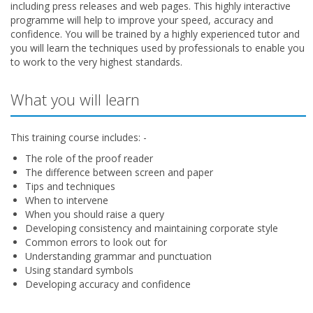
including press releases and web pages. This highly interactive
programme will help to improve your speed, accuracy and
confidence. You will be trained by a highly experienced tutor and
you will learn the techniques used by professionals to enable you
to work to the very highest standards.
What you will learn
This training course includes: -
The role of the proof reader
The difference between screen and paper
Tips and techniques
When to intervene
When you should raise a query
Developing consistency and maintaining corporate style
Common errors to look out for
Understanding grammar and punctuation
Using standard symbols
Developing accuracy and confidence