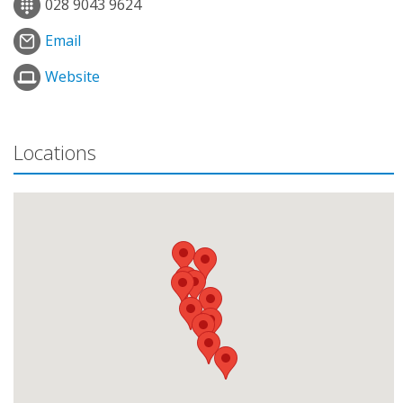
028 9043 9624
Email
Website
Locations