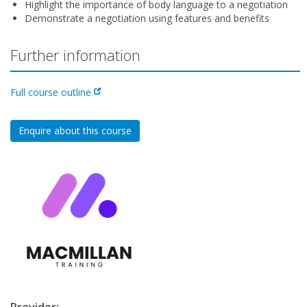
Highlight the importance of body language to a negotiation
Demonstrate a negotiation using features and benefits
Further information
Full course outline
Enquire about this course
Provider: