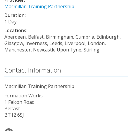
Macmillan Training Partnership
Duration:
1 Day
Locations:
Aberdeen, Belfast, Birmingham, Cumbria, Edinburgh,
Glasgow, Inverness, Leeds, Liverpool, London,
Manchester, Newcastle Upon Tyne, Stirling
Contact Information
Macmillan Training Partnership
Formation Works
1 Falcon Road
Belfast
BT12 6SJ