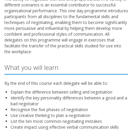
different scenarios is an essential contributor to successful
organisational performance. This one day programme introduces
participants from all disciplines to the fundamental skills and
techniques of negotiating, enabling them to become significantly
more persuasive and influential by helping them develop more
confident and professional styles of communication. All
delegates on this programme will engage in exercises that
facilitate the transfer of the practical skills studied for use into
the workplace.
What you will learn
By the end of this course each delegate will be able to:
Explain the difference between selling and negotiation
Identify the key personality differences between a good and a
bad negotiator
Recognise the five phases of negotiation
Use creative thinking to plan a negotiation
List the ten most common negotiating mistakes
Create impact using effective verbal communication skills