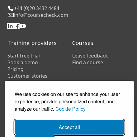
+44 (0)20 3432 4484
info@coursecheck.com
Training providers
Courses
Start free trial
Leave feedback
Book a demo
Find a course
Pricing
Customer stories
Resources
FAQs
We use cookies on our site to enhance your user
Training companies
experience, provide personalized content, and
In-house training
analyze our traffic.
Cookie Policy.
Accept all
© 2026 Coursecheck. All rights reserved.