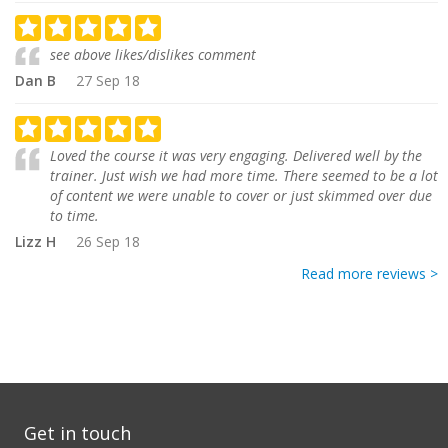
see above likes/dislikes comment
Dan B
27 Sep 18
Loved the course it was very engaging. Delivered well by the
trainer. Just wish we had more time. There seemed to be a lot
of content we were unable to cover or just skimmed over due
to time.
Lizz H
26 Sep 18
Read more reviews >
Get in touch