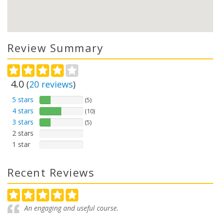
Review Summary
4.0
(
20
reviews
)
5 stars
(5)
4 stars
(10)
3 stars
(5)
2 stars
1 star
Recent Reviews
An engaging and useful course.