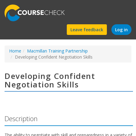
Find
Leave feedback
Log in
a
Home
Macmillan Training Partnership
course
Developing Confident Negotiation Skills
Developing Confident
Negotiation Skills
Description
The ability to negotiate with skill and preparedness in a variety of