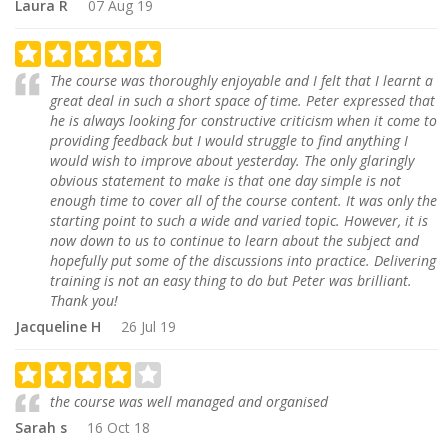
Laura R
07 Aug 19
The course was thoroughly enjoyable and I felt that I learnt a
great deal in such a short space of time. Peter expressed that
he is always looking for constructive criticism when it come to
providing feedback but I would struggle to find anything I
would wish to improve about yesterday. The only glaringly
obvious statement to make is that one day simple is not
enough time to cover all of the course content. It was only the
starting point to such a wide and varied topic. However, it is
now down to us to continue to learn about the subject and
hopefully put some of the discussions into practice. Delivering
training is not an easy thing to do but Peter was brilliant.
Thank you!
Jacqueline H
26 Jul 19
the course was well managed and organised
Sarah s
16 Oct 18