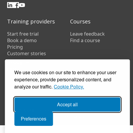
Training providers
Courses
Start free trial
Leave feedback
Book a demo
Find a course
Pricing
Customer stories
Resources
FAQs
We use cookies on our site to enhance your user
Training companies
experience, provide personalized content, and
In-house training
analyze our traffic.
Cookie Policy.
Accept all
© 2026 Coursecheck. All rights reserved.
Accessibility
Privacy
Cookies
Terms of use
Preferences