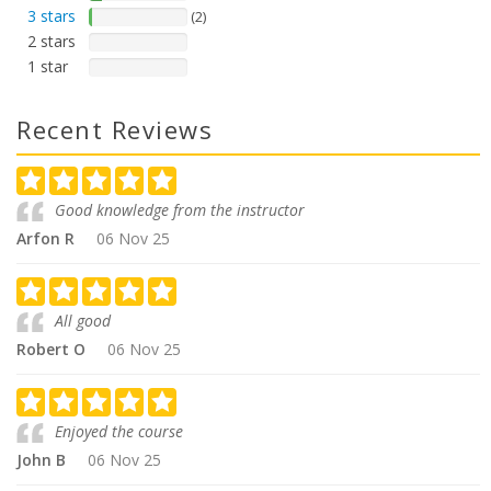
3 stars
(2)
2 stars
1 star
Recent Reviews
Good knowledge from the instructor
Arfon R
06 Nov 25
All good
Robert O
06 Nov 25
Enjoyed the course
John B
06 Nov 25