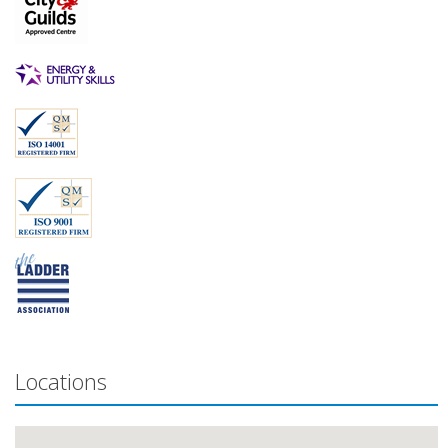
Locations