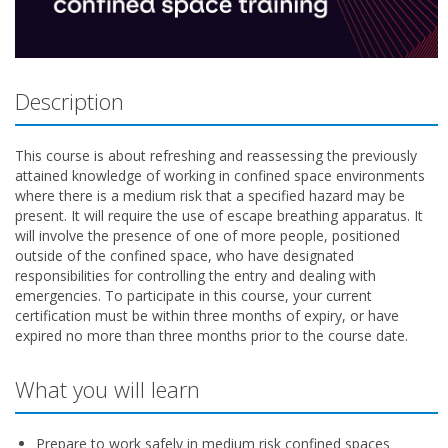
Description
This course is about refreshing and reassessing the previously
attained knowledge of working in confined space environments
where there is a medium risk that a specified hazard may be
present. It will require the use of escape breathing apparatus. It
will involve the presence of one of more people, positioned
outside of the confined space, who have designated
responsibilities for controlling the entry and dealing with
emergencies. To participate in this course, your current
certification must be within three months of expiry, or have
expired no more than three months prior to the course date.
What you will learn
Prepare to work safely in medium risk confined spaces