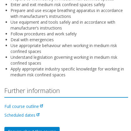
Enter and exit medium risk confined spaces safely
Prepare and use escape breathing apparatus in accordance
with manufacturer’s instructions
Use equipment and tools safely and in accordance with
manufacturer’s instructions
Follow procedures and work safely
Deal with emergencies
Use appropriate behaviour when working in medium risk
confined spaces
Understand legislation governing working in medium risk
confined spaces
Apply appropriate industry specific knowledge for working in
medium risk confined spaces
Further information
Full course outline
Scheduled dates