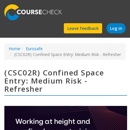
Find
Leave feedback
Log in
a
Home
Eurosafe
course
(CSC02R) Confined Space Entry: Medium Risk - Refresher
(CSC02R) Confined Space
Entry: Medium Risk -
Refresher