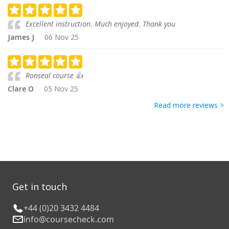
Excellent instruction. Much enjoyed. Thank you
James J
06 Nov 25
Ronseal course 👍
Clare O
05 Nov 25
Read more reviews >
Get in touch
+44 (0)20 3432 4484
info@coursecheck.com