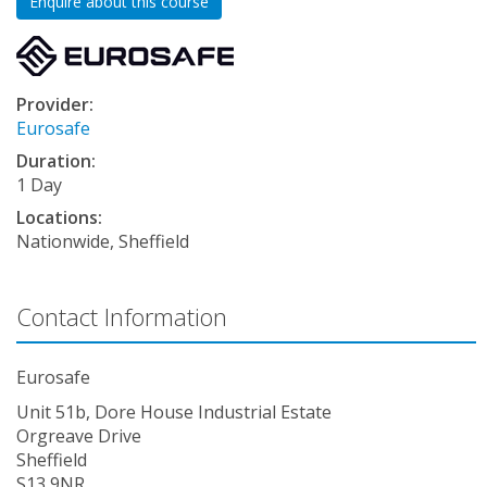
Enquire about this course
Provider:
Eurosafe
Duration:
1 Day
Locations:
Nationwide, Sheffield
Contact Information
Eurosafe
Unit 51b, Dore House Industrial Estate
Orgreave Drive
Sheffield
S13 9NR