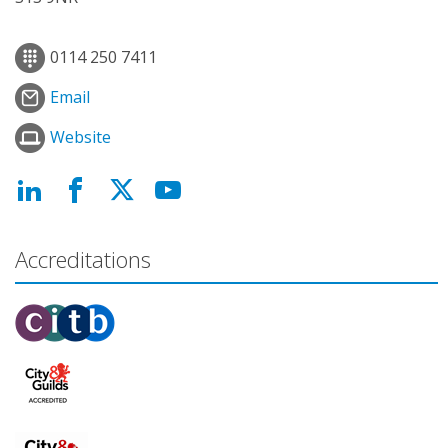
0114 250 7411
Email
Website
Accreditations