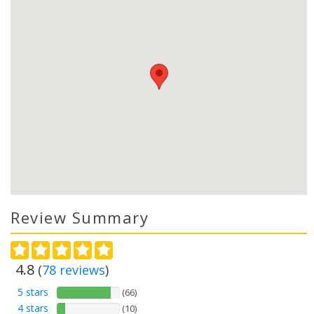
Review Summary
4.8
(
78
reviews
)
5 stars
(66)
4 stars
(10)