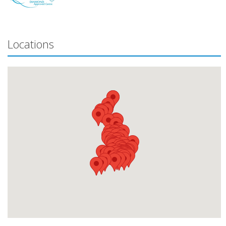
Locations