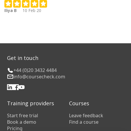
Iliya B
10 Feb 20
Get in touch
+44 (0)20 3432 4484
info@coursecheck.com
Training providers
Courses
Start free trial
Leave feedback
Book a demo
Find a course
Pricing