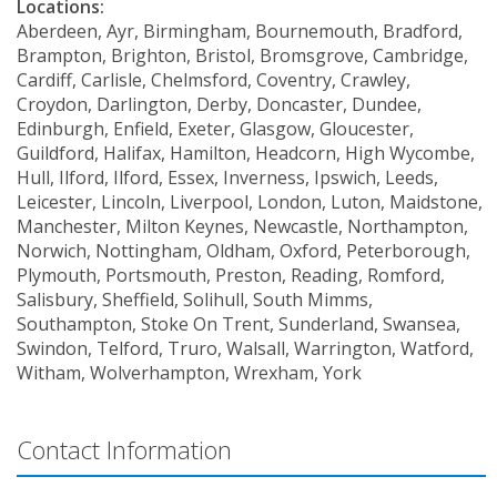
Locations:
Aberdeen, Ayr, Birmingham, Bournemouth, Bradford,
Brampton, Brighton, Bristol, Bromsgrove, Cambridge,
Cardiff, Carlisle, Chelmsford, Coventry, Crawley,
Croydon, Darlington, Derby, Doncaster, Dundee,
Edinburgh, Enfield, Exeter, Glasgow, Gloucester,
Guildford, Halifax, Hamilton, Headcorn, High Wycombe,
Hull, Ilford, Ilford, Essex, Inverness, Ipswich, Leeds,
Leicester, Lincoln, Liverpool, London, Luton, Maidstone,
Manchester, Milton Keynes, Newcastle, Northampton,
Norwich, Nottingham, Oldham, Oxford, Peterborough,
Plymouth, Portsmouth, Preston, Reading, Romford,
Salisbury, Sheffield, Solihull, South Mimms,
Southampton, Stoke On Trent, Sunderland, Swansea,
Swindon, Telford, Truro, Walsall, Warrington, Watford,
Witham, Wolverhampton, Wrexham, York
Contact Information