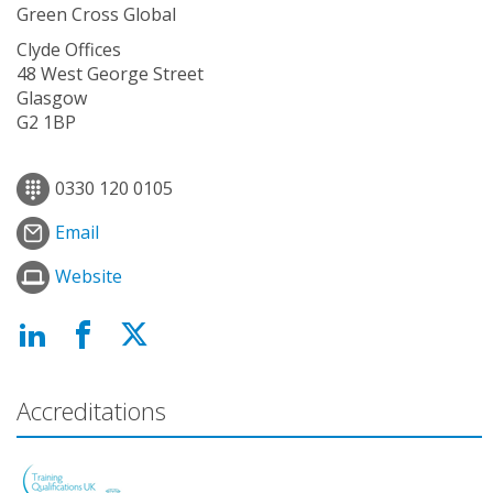
Green Cross Global
Clyde Offices
48 West George Street
Glasgow
G2 1BP
0330 120 0105
Email
Website
Accreditations