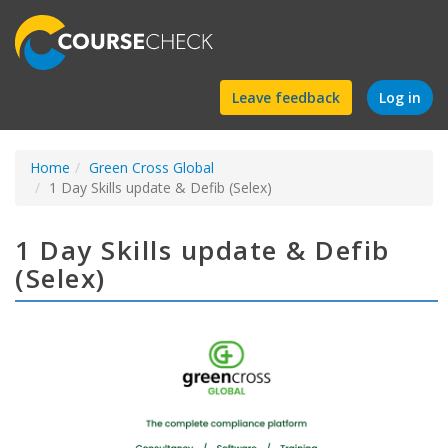
Find
Leave feedback
Log in
a
Home
Green Cross Global
course
1 Day Skills update & Defib (Selex)
1 Day Skills update & Defib
(Selex)