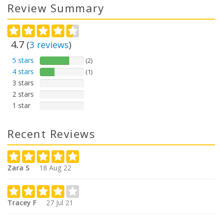
Review Summary
4.7
(
3
reviews
)
5 stars
(2)
4 stars
(1)
3 stars
2 stars
1 star
Recent Reviews
Zara S
18 Aug 22
Tracey F
27 Jul 21