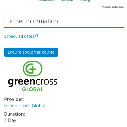
Further information
Scheduled dates
Enquire about this course
Provider:
Green Cross Global
Duration:
1 Day