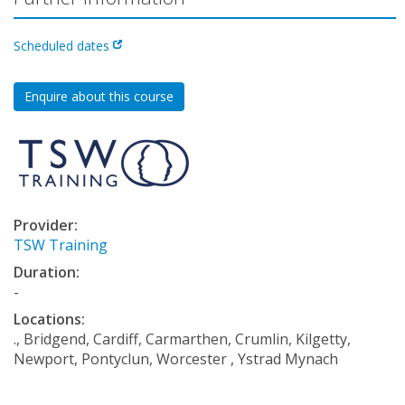
Scheduled dates
Enquire about this course
Provider:
TSW Training
Duration:
-
Locations:
., Bridgend, Cardiff, Carmarthen, Crumlin, Kilgetty,
Newport, Pontyclun, Worcester , Ystrad Mynach