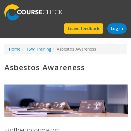
Find
Leave feedback
Log in
a
Home
TSW Training
Asbestos Awareness
course
Asbestos Awareness
Further information