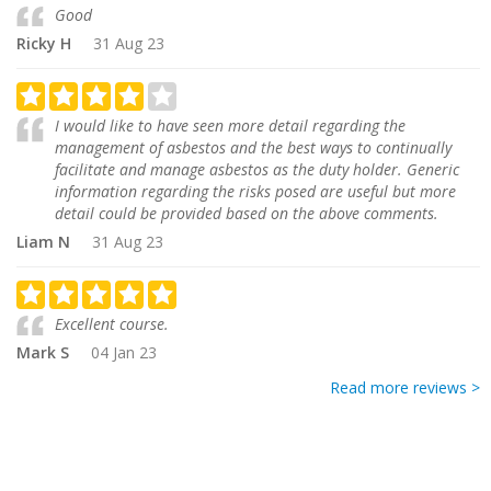
Good
Ricky H
31 Aug 23
I would like to have seen more detail regarding the
management of asbestos and the best ways to continually
facilitate and manage asbestos as the duty holder. Generic
information regarding the risks posed are useful but more
detail could be provided based on the above comments.
Liam N
31 Aug 23
Excellent course.
Mark S
04 Jan 23
Read more reviews >