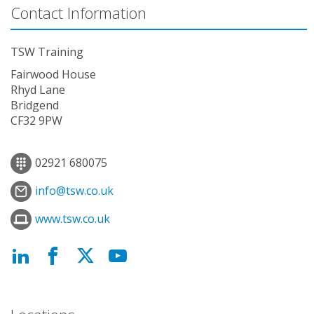
Contact Information
TSW Training
Fairwood House
Rhyd Lane
Bridgend
CF32 9PW
02921 680075
info@tsw.co.uk
www.tsw.co.uk