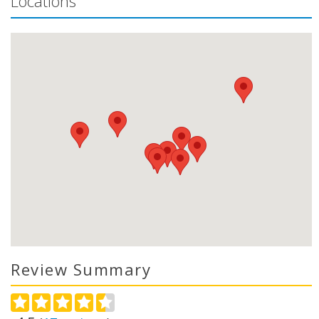
Locations
Review Summary