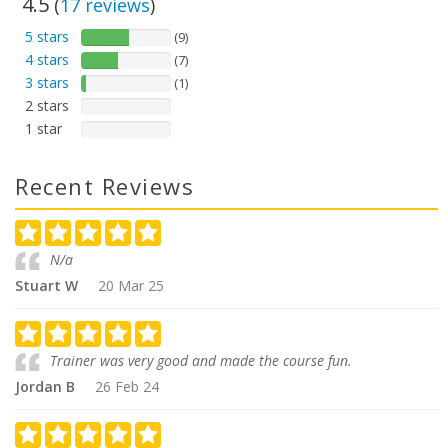
4.5
(
17
reviews
)
5 stars
(9)
4 stars
(7)
3 stars
(1)
2 stars
1 star
Recent Reviews
N/a
Stuart W
20 Mar 25
Trainer was very good and made the course fun.
Jordan B
26 Feb 24