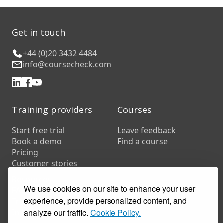
Get in touch
+44 (0)20 3432 4484
info@coursecheck.com
Training providers
Courses
Start free trial
Leave feedback
Book a demo
Find a course
Pricing
Customer stories
Resources
We use cookies on our site to enhance your user
FAQs
experience, provide personalized content, and
Training companies
analyze our traffic.
Cookie Policy.
In-house training