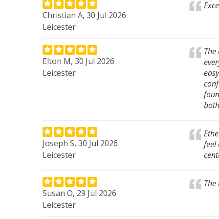
Exce
Christian A, 30 Jul 2026
Leicester
The 
Elton M, 30 Jul 2026
ever
Leicester
easy
conf
foun
both
Ethe
Joseph S, 30 Jul 2026
feel
Leicester
cent
The 
Susan O, 29 Jul 2026
Leicester