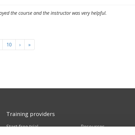
joyed the course and the instructor was very helpful.
10
›
»
Training providers
Start free trial
Resources
Book a demo
FAQs