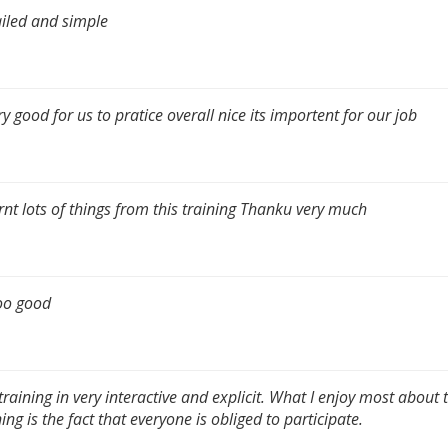
iled and simple
ery good for us to pratice overall nice its importent for our job
arnt lots of things from this training Thanku very much
too good
training in very interactive and explicit. What I enjoy most about 
ning is the fact that everyone is obliged to participate.