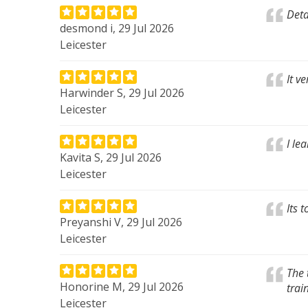
Deta
desmond i, 29 Jul 2026
Leicester
It v
Harwinder S, 29 Jul 2026
Leicester
I le
Kavita S, 29 Jul 2026
Leicester
Its 
Preyanshi V, 29 Jul 2026
Leicester
The 
Honorine M, 29 Jul 2026
trai
Leicester