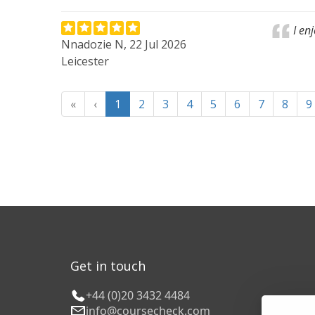
I en
Nnadozie N, 22 Jul 2026
Leicester
«
‹
1
2
3
4
5
6
7
8
9
Get in touch
+44 (0)20 3432 4484
info@coursecheck.com