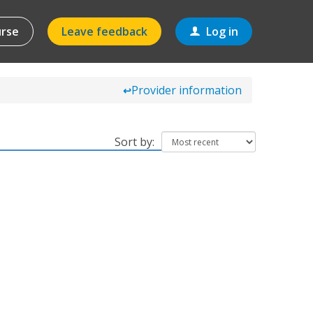
urse
Leave feedback
Log in
Provider information
↩
Sort by: