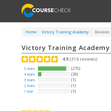
Home
Victory Training Academy
Reviews
Victory Training Academy
4.9
(
314
reviews)
(275)
5 stars
(36)
4 stars
(1)
3 stars
(1)
2 stars
(1)
1 star