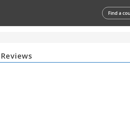
Find a co
 Reviews