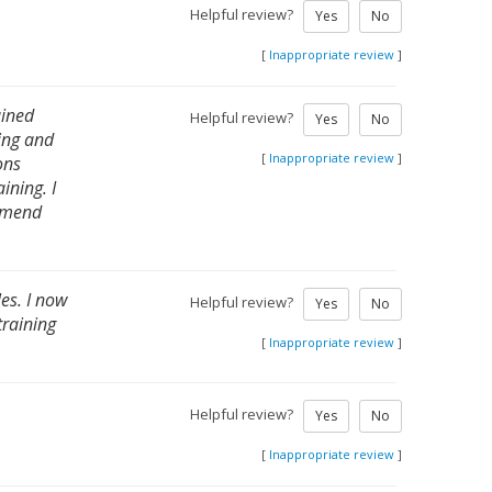
Helpful review?
Yes
No
[
Inappropriate review
]
ained
Helpful review?
Yes
No
ing and
[
Inappropriate review
]
ons
ining. I
ommend
es. I now
Helpful review?
Yes
No
training
[
Inappropriate review
]
Helpful review?
Yes
No
[
Inappropriate review
]