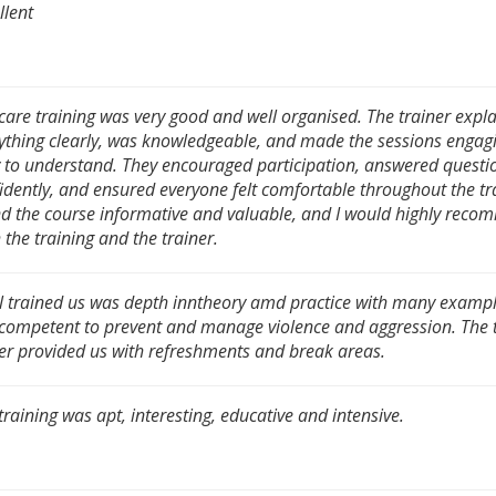
llent
care training was very good and well organised. The trainer expl
ything clearly, was knowledgeable, and made the sessions engag
 to understand. They encouraged participation, answered questi
idently, and ensured everyone felt comfortable throughout the tra
d the course informative and valuable, and I would highly rec
 the training and the trainer.
l trained us was depth inntheory amd practice with many exampl
 competent to prevent and manage violence and aggression. The 
er provided us with refreshments and break areas.
training was apt, interesting, educative and intensive.