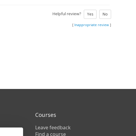
Helpful review?
Yes
No
[
Inappropriate review
]
Courses
Leave feedback
Find a course