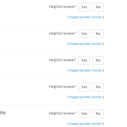
Helpful review?
Yes
No
[
Inappropriate review
]
Helpful review?
Yes
No
[
Inappropriate review
]
Helpful review?
Yes
No
[
Inappropriate review
]
Helpful review?
Yes
No
[
Inappropriate review
]
this
Helpful review?
Yes
No
[
Inappropriate review
]