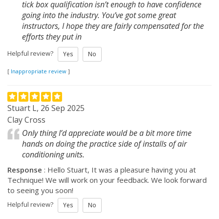
tick box qualification isn’t enough to have confidence
going into the industry. You’ve got some great
instructors, I hope they are fairly compensated for the
efforts they put in
Helpful review?
Yes
No
[
Inappropriate review
]
Stuart L, 26 Sep 2025
Clay Cross
Only thing I’d appreciate would be a bit more time
hands on doing the practice side of installs of air
conditioning units.
Response
: Hello Stuart, It was a pleasure having you at
Technique! We will work on your feedback. We look forward
to seeing you soon!
Helpful review?
Yes
No