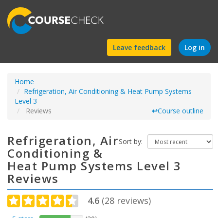
Find
Leave feedback
Log in
a
Home
course
Refrigeration, Air Conditioning & Heat Pump Systems
Level 3
Reviews
↩
Course outline
Refrigeration, Air
Sort by:
Conditioning &
Heat Pump Systems Level 3
Reviews
4.6
(
28
reviews)