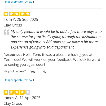
[
Inappropriate review
]
Tom Y, 26 Sep 2025
Clay Cross
My only feedback would be to add a few more days into
the course for practically going through the installation
and set up of various A/C units so we have a bit more
experience going into said department.
Response
: Hello Tom, It was a pleasure having you at
Technique! We will work on your feedback. We look forward
to seeing you again soon!
Helpful review?
Yes
No
[
Inappropriate review
]
James A, 11 Apr 2025
Clay Cross