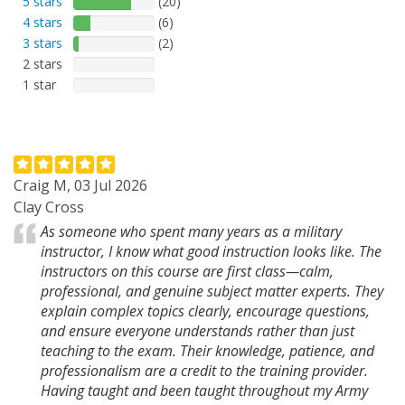
5 stars
(20)
4 stars
(6)
3 stars
(2)
2 stars
1 star
Craig M, 03 Jul 2026
Clay Cross
As someone who spent many years as a military
instructor, I know what good instruction looks like. The
instructors on this course are first class—calm,
professional, and genuine subject matter experts. They
explain complex topics clearly, encourage questions,
and ensure everyone understands rather than just
teaching to the exam. Their knowledge, patience, and
professionalism are a credit to the training provider.
Having taught and been taught throughout my Army