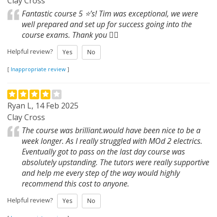
Clay Cross
Fantastic course 5 ⭐️’s! Tim was exceptional, we were
well prepared and set up for success going into the
course exams. Thank you 👍🏼
Helpful review?
Yes
No
[
Inappropriate review
]
Ryan L, 14 Feb 2025
Clay Cross
The course was brilliant.would have been nice to be a
week longer. As I really struggled with MOd 2 electrics.
Eventually got to pass on the last day course was
absolutely upstanding. The tutors were really supportive
and help me every step of the way would highly
recommend this cost to anyone.
Helpful review?
Yes
No