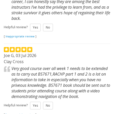
career, I can honestly say they are among the best
instructors I’ve had the privilege to learn from, and as a
stroke survivor it gives others hope of regaining their life
back.
Helpful review?
Yes
No
[
Inappropriate review
]
Joe G, 03 Jul 2026
Clay Cross
Very good course over all week 1 needs to be extended
as to carry out BS7671,RACHP part 1 and 2 is a lot on
information to take in especially when you have no
priveous knowledge. BS7671 book should be sent out to
students prior attending course along with a video
demonstrating navigation of the book.
Helpful review?
Yes
No