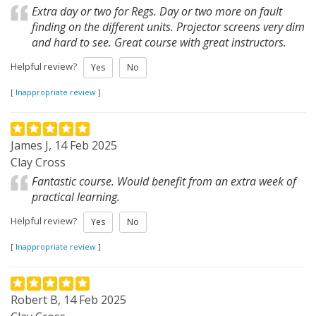
Extra day or two for Regs. Day or two more on fault
finding on the different units. Projector screens very dim
and hard to see. Great course with great instructors.
Helpful review?
Yes
No
[
Inappropriate review
]
James J, 14 Feb 2025
Clay Cross
Fantastic course. Would benefit from an extra week of
practical learning.
Helpful review?
Yes
No
[
Inappropriate review
]
Robert B, 14 Feb 2025