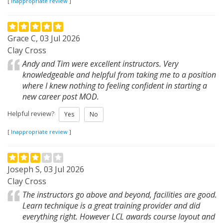
[
Inappropriate review
]
Grace C, 03 Jul 2026
Clay Cross
Andy and Tim were excellent instructors. Very
knowledgeable and helpful from taking me to a position
where I knew nothing to feeling confident in starting a
new career post MOD.
Helpful review?
Yes
No
[
Inappropriate review
]
Joseph S, 03 Jul 2026
Clay Cross
The instructors go above and beyond, facilities are good.
Learn technique is a great training provider and did
everything right. However LCL awards course layout and