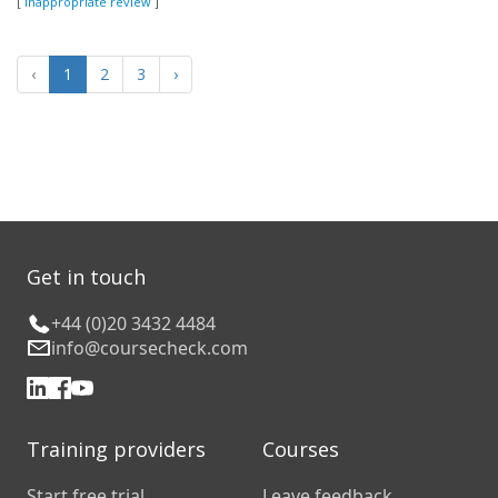
[
Inappropriate review
]
‹
1
2
3
›
Get in touch
+44 (0)20 3432 4484
info@coursecheck.com
Training providers
Courses
Start free trial
Leave feedback