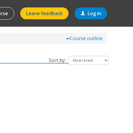
urse
Leave feedback
Log in
Course outline
↩
Sort by: