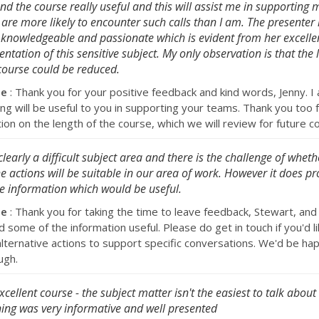
und the course really useful and this will assist me in supporting
are more likely to encounter such calls than I am. The presenter i
 knowledgeable and passionate which is evident from her excelle
entation of this sensitive subject. My only observation is that the 
course could be reduced.
se
: Thank you for your positive feedback and kind words, Jenny. I
ing will be useful to you in supporting your teams. Thank you too 
ion on the length of the course, which we will review for future c
s clearly a difficult subject area and there is the challenge of whe
he actions will be suitable in our area of work. However it does pr
 information which would be useful.
se
: Thank you for taking the time to leave feedback, Stewart, and
 some of the information useful. Please do get in touch if you'd li
alternative actions to support specific conversations. We'd be hap
ugh.
xcellent course - the subject matter isn't the easiest to talk about
ning was very informative and well presented