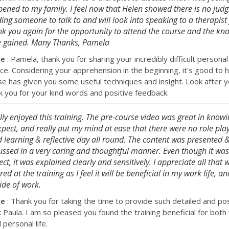
ened to my family. I feel now that Helen showed there is no jud
ing someone to talk to and will look into speaking to a therapist 
k you again for the opportunity to attend the course and the kn
 gained. Many Thanks, Pamela
se
: Pamela, thank you for sharing your incredibly difficult personal
ce. Considering your apprehension in the beginning, it's good to h
se has given you some useful techniques and insight. Look after y
k you for your kind words and positive feedback.
ally enjoyed this training. The pre-course video was great in know
xpect, and really put my mind at ease that there were no role play
 learning & reflective day all round. The content was presented 
ussed in a very caring and thoughtful manner. Even though it wa
ect, it was explained clearly and sensitively. I appreciate all that 
red at the training as I feel it will be beneficial in my work life, and
ide of work.
se
: Thank you for taking the time to provide such detailed and pos
 Paula. I am so pleased you found the training beneficial for both
personal life.