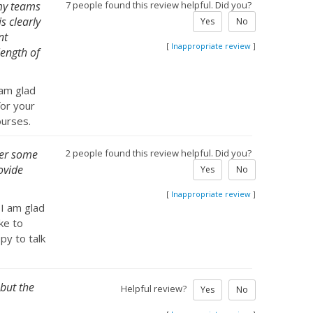
 my teams
7 people found this review helpful. Did you?
s clearly
Yes
No
nt
[
Inappropriate review
]
length of
 am glad
for your
ourses.
ther some
2 people found this review helpful. Did you?
ovide
Yes
No
[
Inappropriate review
]
 I am glad
ke to
py to talk
 but the
Helpful review?
Yes
No