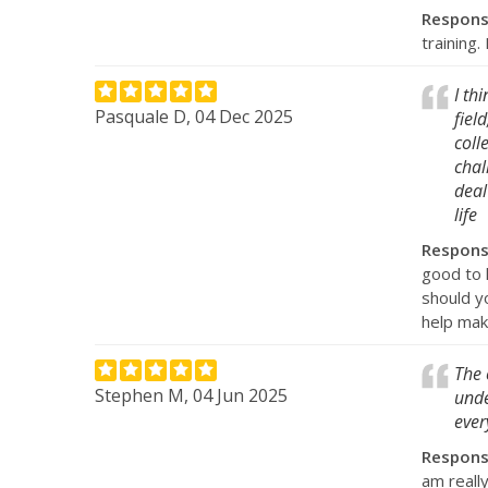
Respon
training
I th
Pasquale D, 04 Dec 2025
fiel
coll
chal
deal
life
Respon
good to 
should y
help mak
The 
Stephen M, 04 Jun 2025
unde
ever
Respon
am really