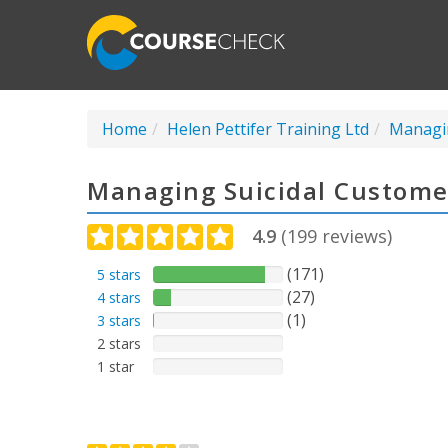
Home
Helen Pettifer Training Ltd
Managin
Managing Suicidal Custome
4.9
(
199
reviews)
(171)
5 stars
(27)
4 stars
(1)
3 stars
2 stars
1 star