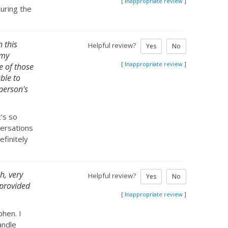
[
Inappropriate review
]
during the
n this
Helpful review?
Yes
No
 my
[
Inappropriate review
]
e of those
able to
 person's
t's so
versations
efinitely
h, very
Helpful review?
Yes
No
 provided
[
Inappropriate review
]
hen. I
andle