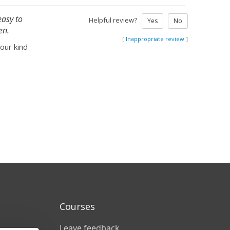
easy to
Helpful review?
Yes
No
en.
[
Inappropriate review
]
your kind
Courses
Leave feedback