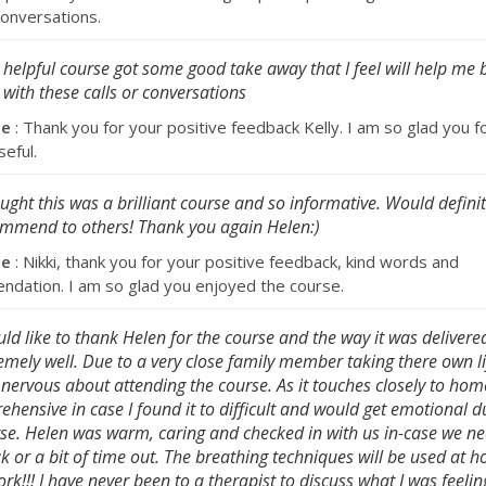
 conversations.
 helpful course got some good take away that I feel will help me 
 with these calls or conversations
se
: Thank you for your positive feedback Kelly. I am so glad you 
seful.
ought this was a brilliant course and so informative. Would definit
mmend to others! Thank you again Helen:)
se
: Nikki, thank you for your positive feedback, kind words and
dation. I am so glad you enjoyed the course.
uld like to thank Helen for the course and the way it was delivere
emely well. Due to a very close family member taking there own li
 nervous about attending the course. As it touches closely to hom
ehensive in case I found it to difficult and would get emotional d
se. Helen was warm, caring and checked in with us in-case we n
k or a bit of time out. The breathing techniques will be used at
ork!!! I have never been to a therapist to discuss what I was feeli