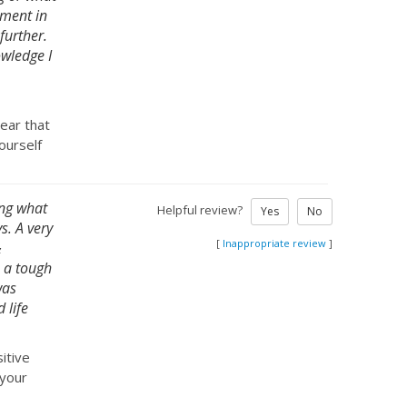
gment in
further.
owledge I
ear that
ourself
ing what
Helpful review?
Yes
No
s. A very
[
Inappropriate review
]
&
s a tough
was
 life
itive
 your