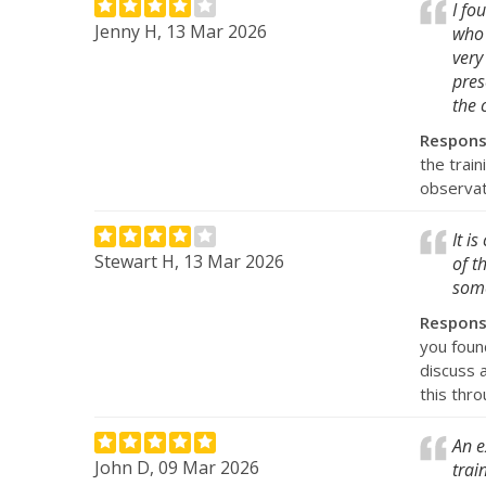
I fo
Jenny H, 13 Mar 2026
who 
very
pres
the 
Respon
the train
observat
It i
Stewart H, 13 Mar 2026
of t
some
Respon
you found
discuss 
this thro
An e
John D, 09 Mar 2026
trai