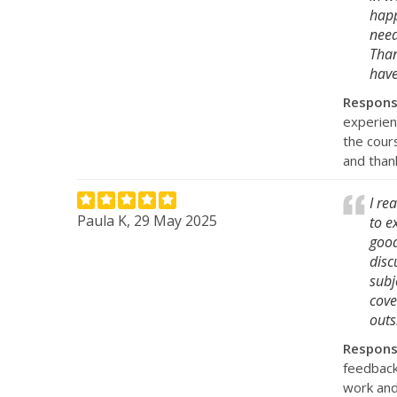
happ
need
Than
have
Respon
experien
the cour
and than
I re
Paula K, 29 May 2025
to e
good
disc
subj
cove
outs
Respon
feedback
work and 