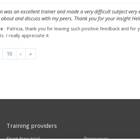
n was an excellent trainer and made a very difficult subject very 
 about and discuss with my peers. Thank you for your insight Hel
se
: Patricia, thank you for leaving such positive feedback and for 
 I really appreciate it.
10
›
»
Training providers
Start free trial
Resources