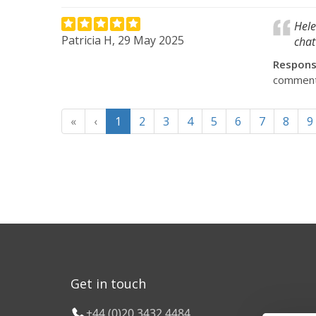
Hele
Patricia H, 29 May 2025
chat
Respon
comments.
«
‹
1
2
3
4
5
6
7
8
9
Get in touch
+44 (0)20 3432 4484