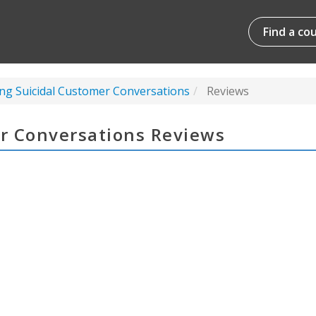
Find a co
g Suicidal Customer Conversations
Reviews
r Conversations Reviews