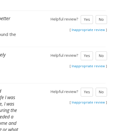
better
Helpful review?
Yes
No
[
Inappropriate review
]
found the
ely
Helpful review?
Yes
No
[
Inappropriate review
]
d
Helpful review?
Yes
No
fe I was
[
Inappropriate review
]
e, I was
uring the
eeded a
 home and
ng or what