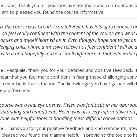
se
: John, Thank you for your positive feedback and contributions 
. I am so pleased you found the course informative.
ink the course was Great!, I can tell Helen has lots of experience o
d, so feel really confident with the content of the course and what
eagues and myself learned on it. Even though I hope not to get on
lenging calls, I have a massive relieve as I feel confident I will be 
 with it and hopefully make a small difference in that vulnerable
se
: Pasquale, thank you for your detailed and positive feedback. I
hear that you feel more confident in facing these challenging con
ou ever be in that situation. The knowledge you have gained will d
e a difference.
course was a real eye opener, Helen was fantastic in her approac
rstanding and empathetic. Helen was also very informative and
yone with helpful tools in handling these difficult conversations.
se
: Thank you for your positive feedback and kind comments, Step
 pleased you found the training helpful in providing the tools to h