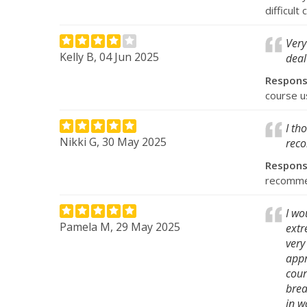
difficult
Very
Kelly B, 04 Jun 2025
deal
Respon
course u
I th
Nikki G, 30 May 2025
reco
Respon
recommen
I wo
Pamela M, 29 May 2025
extr
very
appr
cour
brea
in w