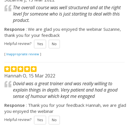
The overall course was well structured and at the right
level for someone who is just starting to deal with this
product.
Response
: We are glad you enjoyed the webinar Suzanne,
thank you for your feedback
Helpful review?
Yes
No
[
Inappropriate review
]
Hannah O, 15 Mar 2022
David was a great trainer and was really willing to
explain things in depth. Very patient and had a good
sense of humour which kept me engaged
Response
: Thank you for your feedback Hannah, we are glad
you enjoyed the webinar
Helpful review?
Yes
No