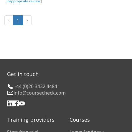
[
Inappropriate review
]
‹
1
›
Get in touch
+44 (0)20 3432 4484
info@coursecheck.com
Training providers
Courses