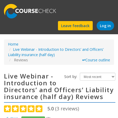
Find
Leave feedback
Log in
a
Home
course
Live Webinar - Introduction to Directors’ and Officers’
Liability insurance (half day)
Reviews
↩
Course outline
Live Webinar -
Sort by:
Introduction to
Directors’ and Officers’ Liability
insurance (half day) Reviews
5.0
(
3
reviews)