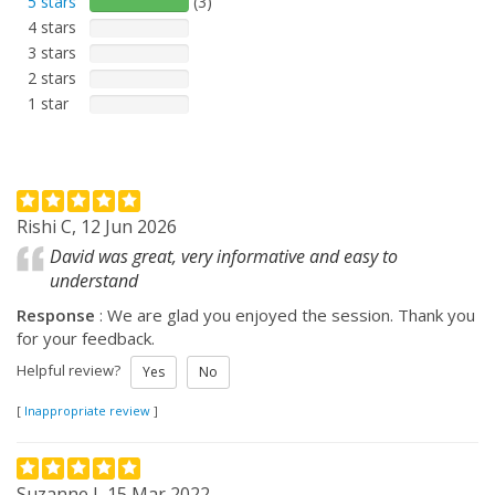
5 stars
(3)
4 stars
3 stars
2 stars
1 star
Rishi C, 12 Jun 2026
David was great, very informative and easy to
understand
Response
: We are glad you enjoyed the session. Thank you
for your feedback.
Helpful review?
Yes
No
[
Inappropriate review
]
Suzanne J, 15 Mar 2022