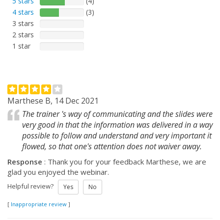
5 stars
(4)
4 stars
(3)
3 stars
2 stars
1 star
Marthese B, 14 Dec 2021
The trainer 's way of communicating and the slides were
very good in that the information was delivered in a way
possible to follow and understand and very important it
flowed, so that one's attention does not waiver away.
Response
: Thank you for your feedback Marthese, we are
glad you enjoyed the webinar.
Helpful review?
Yes
No
[
Inappropriate review
]