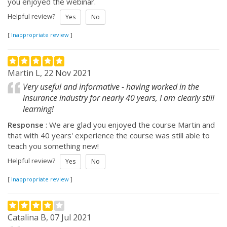
you enjoyed the webinar.
Helpful review?
Yes
No
[
Inappropriate review
]
Martin L, 22 Nov 2021
Very useful and informative - having worked in the
insurance industry for nearly 40 years, I am clearly still
learning!
Response
: We are glad you enjoyed the course Martin and
that with 40 years' experience the course was still able to
teach you something new!
Helpful review?
Yes
No
[
Inappropriate review
]
Catalina B, 07 Jul 2021