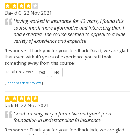
David C, 22 Nov 2021
Having worked in insurance for 40 years, I found this
course much more informative and interesting than I
had expected. The course seemed to appeal to a wide
variety of experience and expertise
Response
: Thank you for your feedback David, we are glad
that even with 40 years of experience you still took
something away from this course!
Helpful review?
Yes
No
[
Inappropriate review
]
Jack H, 22 Nov 2021
Good training, very informative and great for a
foundation in understanding BI insurance
Response
: Thank you for your feedback Jack, we are glad