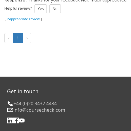
Helpful review?
Yes
No
[
Inappropriate review
]
‹
1
›
Get in touch
+44 (0)20 3432 4484
info@coursecheck.com