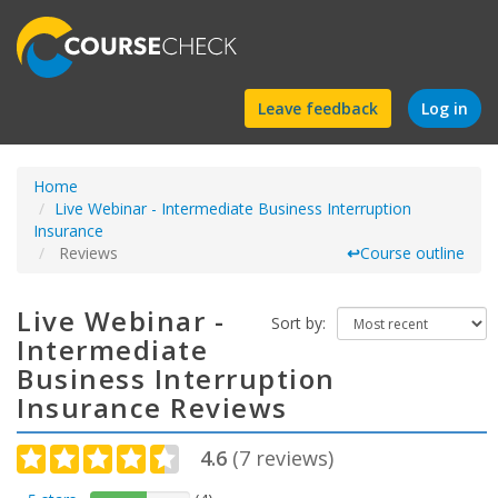
Find
Leave feedback
Log in
a
Home
course
Live Webinar - Intermediate Business Interruption
Insurance
Reviews
↩
Course outline
Live Webinar -
Sort by:
Intermediate
Business Interruption
Insurance Reviews
4.6
(
7
reviews)