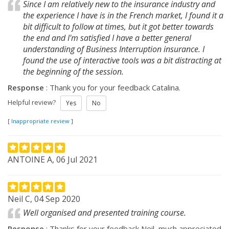
Since I am relatively new to the insurance industry and
the experience I have is in the French market, I found it a
bit difficult to follow at times, but it got better towards
the end and I'm satisfied I have a better general
understanding of Business Interruption insurance. I
found the use of interactive tools was a bit distracting at
the beginning of the session.
Response
: Thank you for your feedback Catalina.
Helpful review?
Yes
No
[
Inappropriate review
]
ANTOINE A, 06 Jul 2021
Neil C, 04 Sep 2020
Well organised and presented training course.
Response
: Thanks for your feedback Neil, much appreciated.