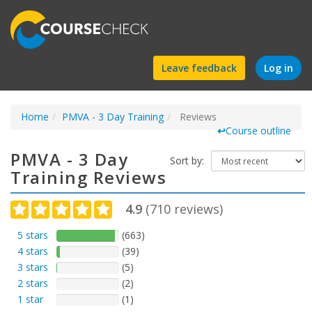
Find
Leave feedback
Log in
a
Home
PMVA - 3 Day Training
course
Reviews
↩
Course outline
PMVA - 3 Day
Sort by:
Training Reviews
4.9
(
710
reviews)
5 stars
(663)
4 stars
(39)
3 stars
(5)
2 stars
(2)
1 star
(1)