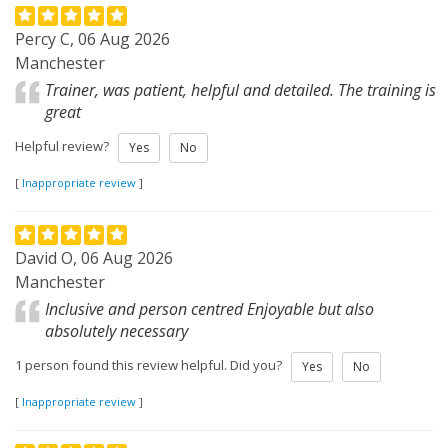
Percy C, 06 Aug 2026
Manchester
Trainer, was patient, helpful and detailed. The training is
great
Helpful review?
Yes
No
[
Inappropriate review
]
David O, 06 Aug 2026
Manchester
Inclusive and person centred Enjoyable but also
absolutely necessary
1 person found this review helpful. Did you?
Yes
No
[
Inappropriate review
]