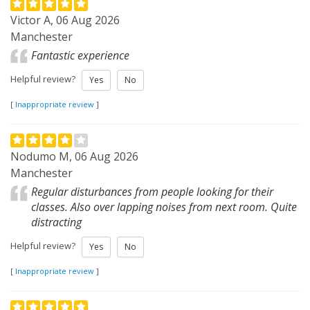
Victor A, 06 Aug 2026
Manchester
Fantastic experience
Helpful review?
Yes
No
[
Inappropriate review
]
Nodumo M, 06 Aug 2026
Manchester
Regular disturbances from people looking for their
classes. Also over lapping noises from next room. Quite
distracting
Helpful review?
Yes
No
[
Inappropriate review
]