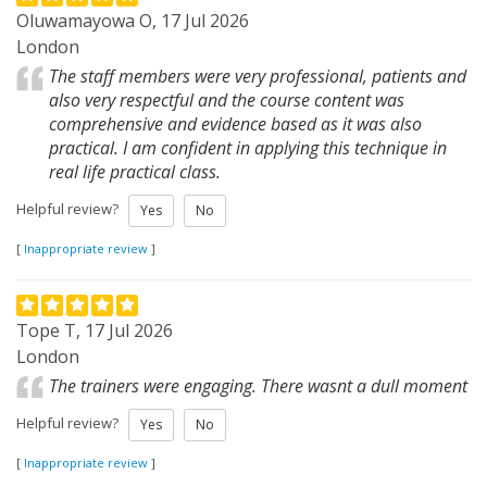
Oluwamayowa O, 17 Jul 2026
London
The staff members were very professional, patients and
also very respectful and the course content was
comprehensive and evidence based as it was also
practical. I am confident in applying this technique in
real life practical class.
Helpful review?
Yes
No
[
Inappropriate review
]
Tope T, 17 Jul 2026
London
The trainers were engaging. There wasnt a dull moment
Helpful review?
Yes
No
[
Inappropriate review
]