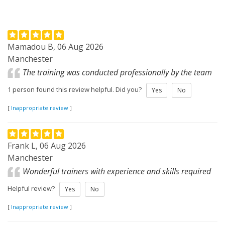
Mamadou B, 06 Aug 2026
Manchester
The training was conducted professionally by the team
1 person found this review helpful. Did you?
Yes
No
[
Inappropriate review
]
Frank L, 06 Aug 2026
Manchester
Wonderful trainers with experience and skills required
Helpful review?
Yes
No
[
Inappropriate review
]