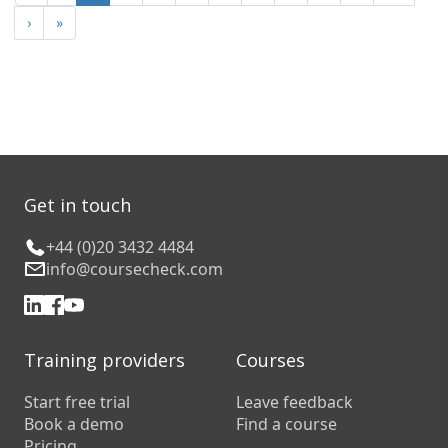
›
»
Get in touch
+44 (0)20 3432 4484
info@coursecheck.com
Training providers
Courses
Start free trial
Leave feedback
Book a demo
Find a course
Pricing