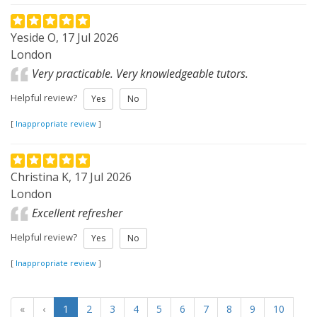
Yeside O, 17 Jul 2026
London
Very practicable. Very knowledgeable tutors.
Helpful review?
Yes
No
[
Inappropriate review
]
Christina K, 17 Jul 2026
London
Excellent refresher
Helpful review?
Yes
No
[
Inappropriate review
]
«
‹
1
2
3
4
5
6
7
8
9
10