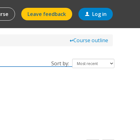
urse
Leave feedback
Log in
Course outline
↩
Sort by: