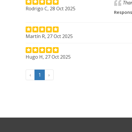
Than
Rodrigo C, 28 Oct 2025
Respon
Martín R, 27 Oct 2025
Hugo H, 27 Oct 2025
‹
1
›