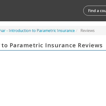
Find a co
nar - Introduction to Parametric Insurance
Reviews
n to Parametric Insurance Reviews