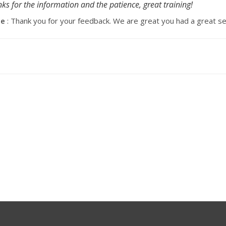
ks for the information and the patience, great training!
se
: Thank you for your feedback. We are great you had a great se