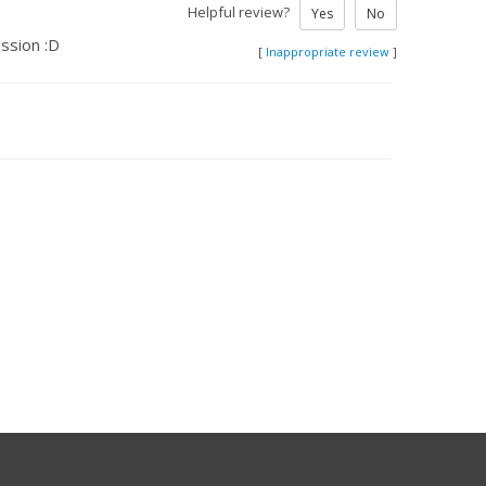
Helpful review?
Yes
No
ssion :D
[
Inappropriate review
]