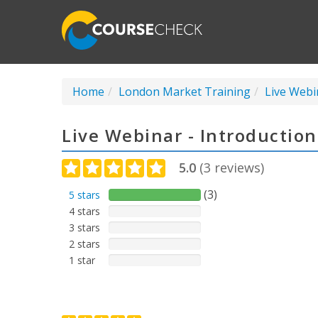
Home
London Market Training
Live Webi
Live Webinar - Introductio
5.0
(
3
reviews)
(3)
5 stars
4 stars
3 stars
2 stars
1 star