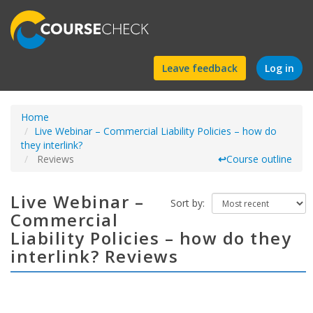
Find
Leave feedback
Log in
a
Home
course
Live Webinar – Commercial Liability Policies – how do
they interlink?
Reviews
↩
Course outline
Live Webinar –
Sort by:
Commercial
Liability Policies – how do they
interlink? Reviews