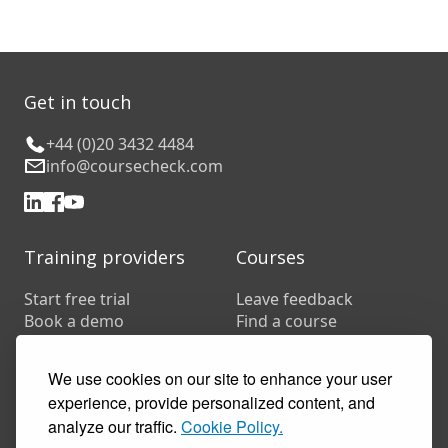
Get in touch
+44 (0)20 3432 4484
info@coursecheck.com
Training providers
Courses
Start free trial
Leave feedback
Book a demo
Find a course
Pricing
Customer stories
We use cookies on our site to enhance your user
Resources
experience, provide personalized content, and
FAQs
analyze our traffic.
Cookie Policy.
Training companies