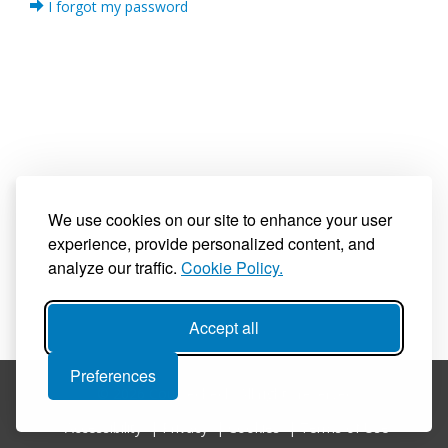
I forgot my password
We use cookies on our site to enhance your user
experience, provide personalized content, and
analyze our traffic.
Cookie Policy.
Accept all
Preferences
© 2026 Coursecheck. All rights reserved.
Accessibility
|
Privacy
|
Cookies
|
Terms of Use