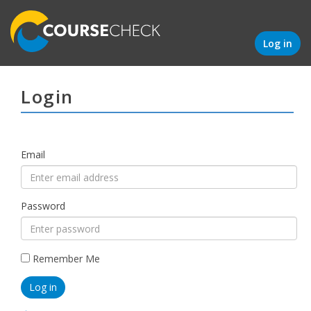
Log in
Login
Email
Password
Remember Me
Log in